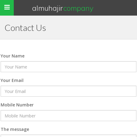
almuhajir
company
Toggle
navigation
Contact Us
Your Name
Your Email
Mobile Number
The message