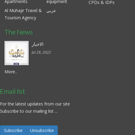
Apartments
equipment
CPDs & IDPs
Al Muhajir Travel &
عربي
Tourism Agency
The News
الاخبار
Jul 28, 2022
More..
Email list
For the latest updates from our site
Subscribe to our mailing list ...
Subscribe
Unsubscribe