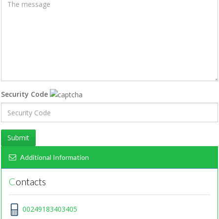
Security Code
Submit
Additional Information
Contacts
00249183403405