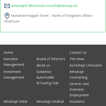
almuhajir01@hotmail.com;info@almuajir.sd
Mohamed Naguib Street - North of Emigrants Affairs -
Khartoum
Home
Contact Us
Executive
Board of Directors
The news
Management
about us
ALmuhajir Limousine
Investment
Sudanese
Almuhajir
management
Automobile
Contracting
&Touring Club
Services and
Overseas
Employment
Almuhajir Hotel
Almuhajir medical
Insurance