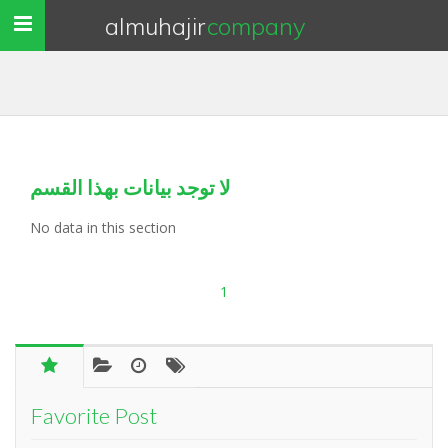
almuhajir
company
Toggle
navigation
لا توجد بيانات بهذا القسم
No data in this section
1
Favorite Post