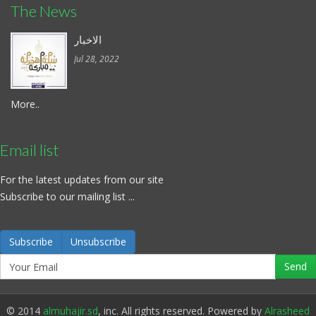
The News
الاخبار
Jul 28, 2022
More..
Email list
For the latest updates from our site
Subscribe to our mailing list ...
Subscribe
Unsubscribe
© 2014
almuhajir.sd
, inc. All rights reserved. Powered by
Alrasheed