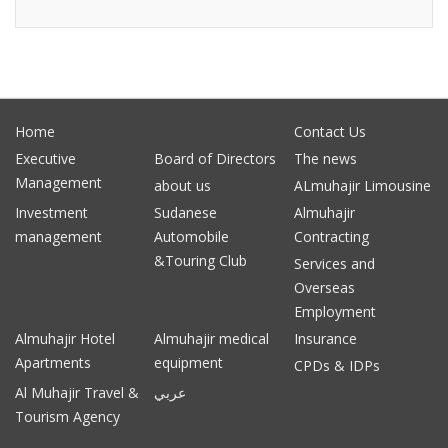
Home
Contact Us
Executive
Board of Directors
The news
Management
about us
ALmuhajir Limousine
Investment
Sudanese
Almuhajir
management
Automobile
Contracting
&Touring Club
Services and
Overseas
Employment
Almuhajir Hotel
Almuhajir medical
Insurance
Apartments
equipment
CPDs & IDPs
Al Muhajir Travel &
عربي
Tourism Agency