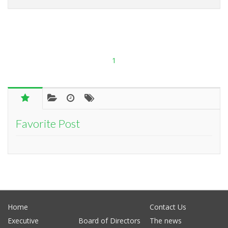
1
Favorite Post
Home
Contact Us
Executive
Board of Directors
The news