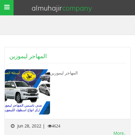
almuhajir
company
Toggle
navigation
المهاجر ليموزين
المهاجر ليموزين
Jun 28, 2022 |
4624
More..