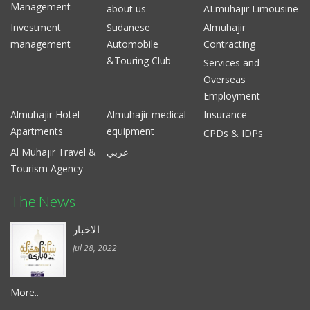
Management
about us
ALmuhajir Limousine
Investment
Sudanese
Almuhajir
management
Automobile
Contracting
&Touring Club
Services and
Overseas
Employment
Almuhajir Hotel
Almuhajir medical
Insurance
Apartments
equipment
CPDs & IDPs
Al Muhajir Travel &
عربي
Tourism Agency
The News
الاخبار
Jul 28, 2022
More..