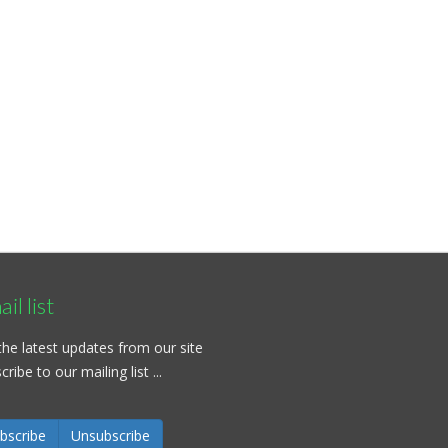
il list
the latest updates from our site
ribe to our mailing list ...
bscribe
Unsubscribe