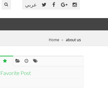
عربي
Home
about us
Favorite Post