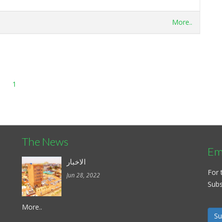
More..
1
The News
Ema
الاخبار
For 
Jun 28, 2022
Subsc
More..
Su