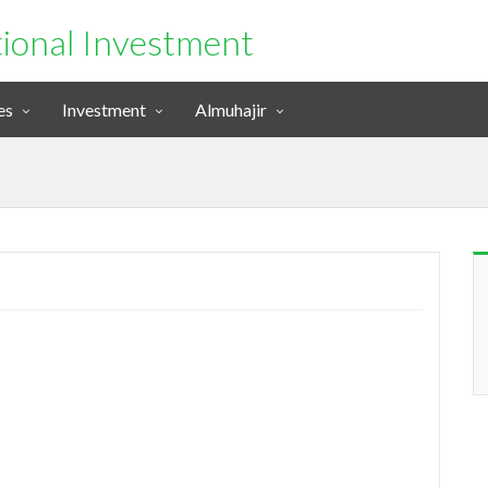
tional Investment
es
Investment
Almuhajir