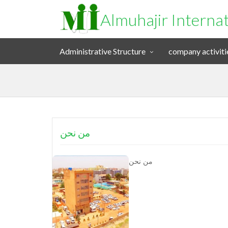
Almuhajir Interna
Administrative Structure
company activiti
من نحن
من نحن