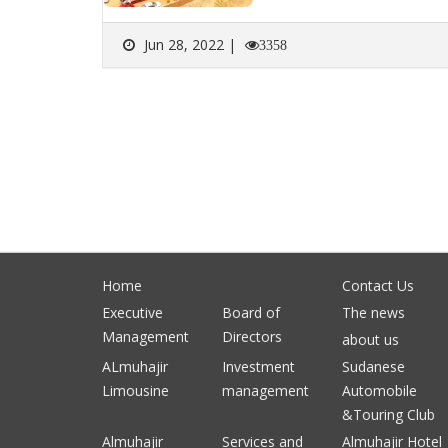
Jun 28, 2022 |
3358
Home
Contact Us
Executive
Board of
The news
Management
Directors
about us
ALmuhajir
Investment
Sudanese
Limousine
management
Automobile
&Touring Club
Almuhajir
Services and
Almuhajir Hotel