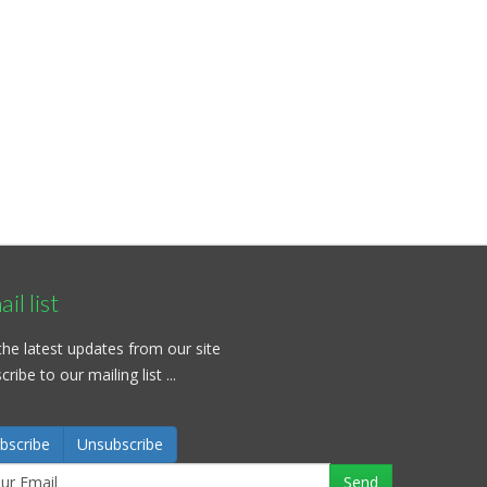
il list
the latest updates from our site
ribe to our mailing list ...
bscribe
Unsubscribe