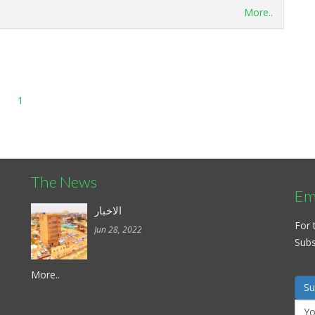
More..
1
The News
Ema
الاخبار
For 
Jun 28, 2022
Subsc
More..
Su