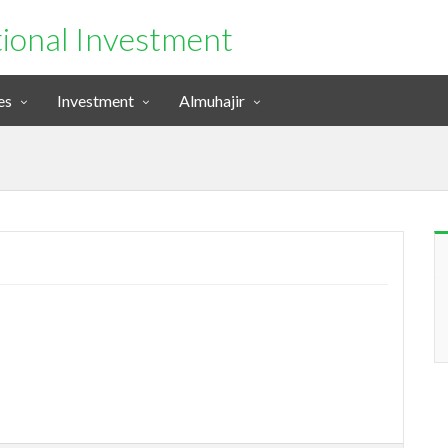
tional Investment
es
Investment
Almuhajir