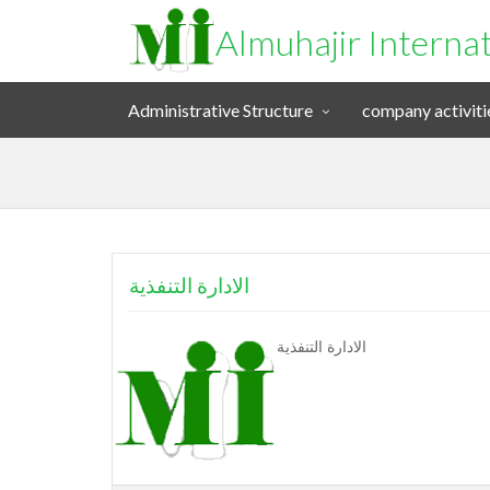
Almuhajir Interna
Administrative Structure
company activiti
الادارة التنفذية
الادارة التنفذية