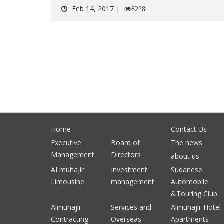
Feb 14, 2017 |
8228
Home
Contact Us
Executive
Board of
The news
Management
Directors
about us
ALmuhajir
Investment
Sudanese
Limousine
management
Automobile
&Touring Club
Almuhajir
Services and
Almuhajir Hotel
Contracting
Overseas
Apartments