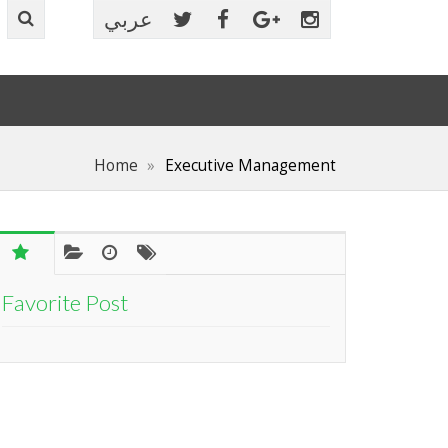
عربي
Home
Executive Management
Favorite Post