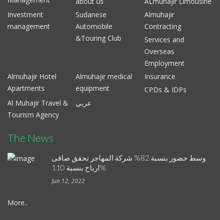
about us
ALmuhajir Limousine
Investment
Sudanese
Almuhajir
management
Automobile
Contracting
&Touring Club
Services and
Overseas
Employment
Almuhajir Hotel
Almuhajir medical
Insurance
Apartments
equipment
CPDs & IDPs
Al Muhajir Travel &
عربي
Tourism Agency
The News
وسط حضور بنسبة 82% شركة المهاجر تحقق صافى
ارباح بنسبة 110%
Jun 12, 2022
More..