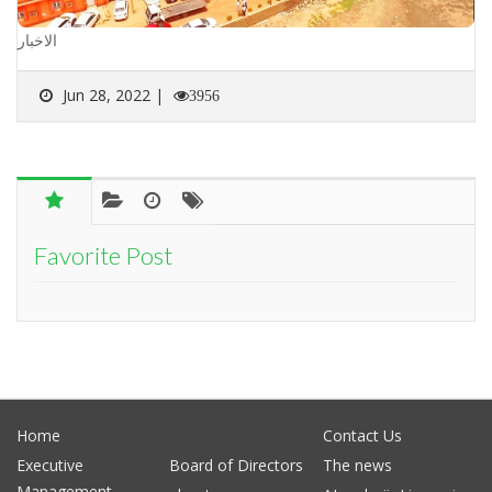
الاخبار
Jun 28, 2022 |
3956
Favorite Post
Home
Contact Us
Executive
Board of Directors
The news
Management