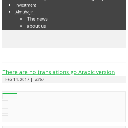
Investment
Almuhajir
The news
about us
There are no translations go Arabic version
Feb 14, 2017 |
8367