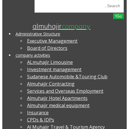
almuhajir
company
Administrative Structure
Executive Management
Board of Directors
company activities
ALmuhajir Limousine
Investment management
Sudanese Automobile &Touring Club
Almuhajir Contracting
Services and Overseas Employment
Almuhajir Hotel Apartments
Almuhajir medical equipment
Insurance
CPDs & IDPs
Al Muhajir Travel & Tourism Agency