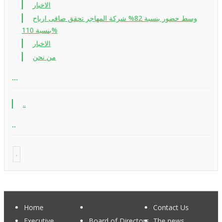
الاخبار
وسط حضور بنسبة 82% شركة المهاجر تحقق صافى ارباح
بنسبة 110%
الاخبار
من نحن
...
..
..
.
Home
Contact Us
Executive
Board of Directors
The news