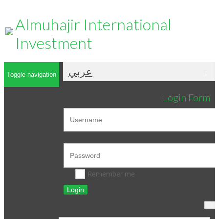
Almuhajir International
Investment
عربي
Toggle navigation
Login Form
Remember me
Login