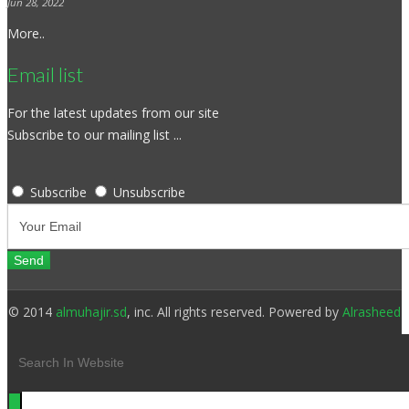
Jun 28, 2022
More..
Email list
For the latest updates from our site
Subscribe to our mailing list ...
Subscribe
Unsubscribe
© 2014
almuhajir.sd
, inc. All rights reserved. Powered by
Alrasheed