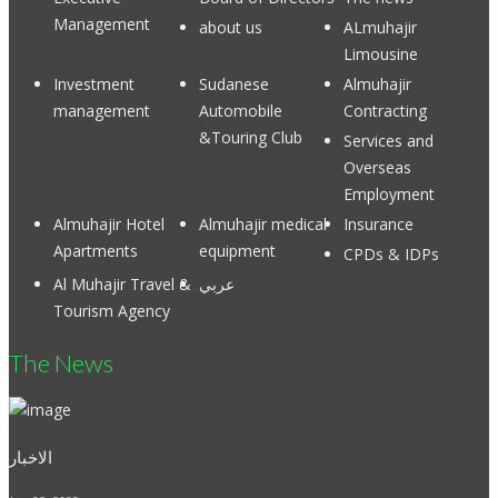
Management
about us
ALmuhajir
Limousine
Investment
Sudanese
Almuhajir
management
Automobile
Contracting
&Touring Club
Services and
Overseas
Employment
Almuhajir Hotel
Almuhajir medical
Insurance
Apartments
equipment
CPDs & IDPs
Al Muhajir Travel &
عربي
Tourism Agency
The News
الاخبار