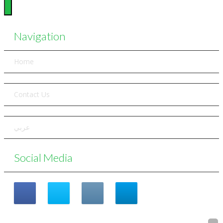
Navigation
Home
Contact Us
عربي
Social Media