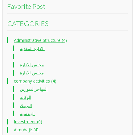
Favorite Post
CATEGORIES
Administrative Structure (4)
الادارة التنفذية
مجلس الادارة
مجلس الادارة
company activities (4)
المهاجر ليموزين
الوكالة
التربتك
الهندسية
Investment (0)
Almuhajir (4)