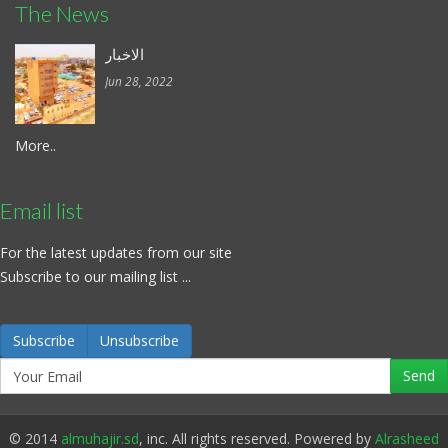
The News
الاخبار
Jun 28, 2022
More..
Email list
For the latest updates from our site
Subscribe to our mailing list ...
Subscribe
Unsubscribe
© 2014
almuhajir.sd
, inc. All rights reserved. Powered by
Alrasheed