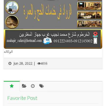
الوكالة
Jun 28, 2022 |
4016
Favorite Post