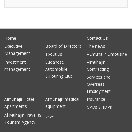
Home
Contact Us
Executive
Board of Directors
The news
Management
about us
ALmuhajir Limousine
Investment
Sudanese
Almuhajir
management
Automobile
Contracting
&Touring Club
Services and
Overseas
Employment
Almuhajir Hotel
Almuhajir medical
Insurance
Apartments
equipment
CPDs & IDPs
Al Muhajir Travel &
عربي
Tourism Agency