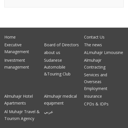
Home
Contact Us
Executive
Board of Directors
The news
Management
about us
ALmuhajir Limousine
Investment
Sudanese
Almuhajir
management
Automobile
Contracting
&Touring Club
Services and
Overseas
Employment
Almuhajir Hotel
Almuhajir medical
Insurance
Apartments
equipment
CPDs & IDPs
Al Muhajir Travel &
عربي
Tourism Agency