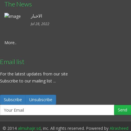
The News
الاخبار
Jul 28, 2022
More..
Email list
For the latest updates from our site
Subscribe to our mailing list ...
Subscribe
Unsubscribe
© 2014
almuhajir.sd
, inc. All rights reserved. Powered by
Alrasheed