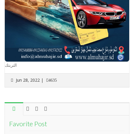
التربتك
Jun 28, 2022 |
4635
Favorite Post